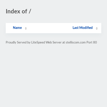
Index of /
Name
Last Modified
Proudly Served by LiteSpeed Web Server at stelliscom.com Port 80