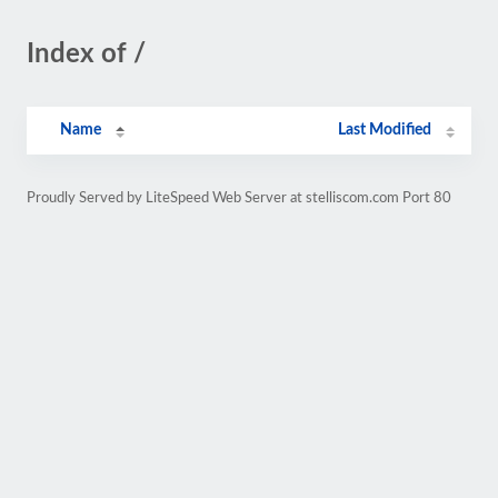
Index of /
Name
Last Modified
Proudly Served by LiteSpeed Web Server at stelliscom.com Port 80